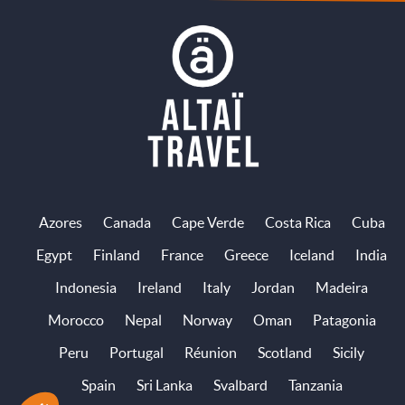
Azores
Canada
Cape Verde
Costa Rica
Cuba
Egypt
Finland
France
Greece
Iceland
India
Indonesia
Ireland
Italy
Jordan
Madeira
Morocco
Nepal
Norway
Oman
Patagonia
Peru
Portugal
Réunion
Scotland
Sicily
Spain
Sri Lanka
Svalbard
Tanzania