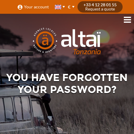
+33 4 12 28 01 55
€
Your account
Request a quote
YOU HAVE FORGOTTEN
YOUR PASSWORD?