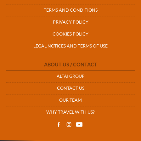
TERMS AND CONDITIONS
PRIVACY POLICY
COOKIES POLICY
LEGAL NOTICES AND TERMS OF USE
ABOUT US / CONTACT
ALTAÏ GROUP
CONTACT US
OUR TEAM
WHY TRAVEL WITH US?