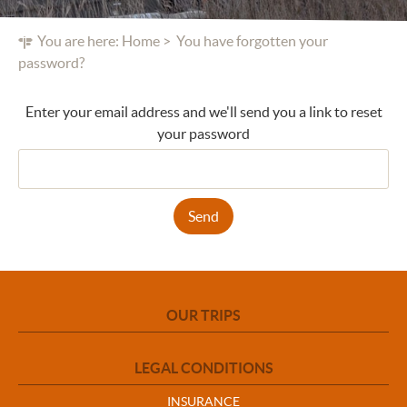
You are here:
Home
You have forgotten your
password?
Enter your email address and we'll send you a link to reset
your password
Send
OUR TRIPS
LEGAL CONDITIONS
INSURANCE